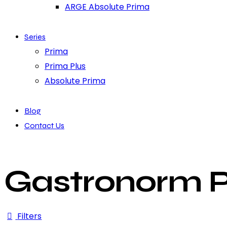
ARGE Absolute Prima
Series
Prima
Prima Plus
Absolute Prima
Blog
Contact Us
Gastronorm Pa
Filters