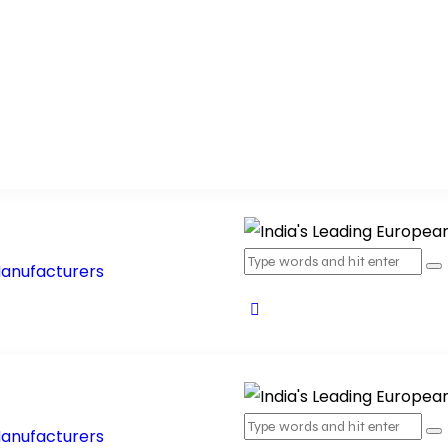
oducts
Products Range
Blog
Contact Us