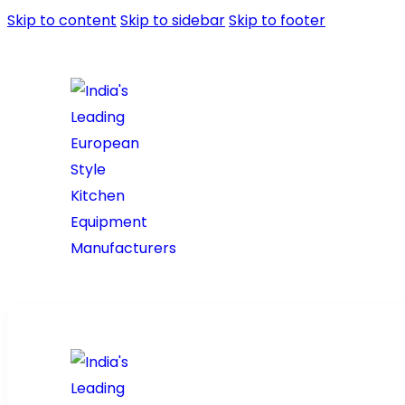
Skip to content
Skip to sidebar
Skip to footer
Home
About Us
Pr