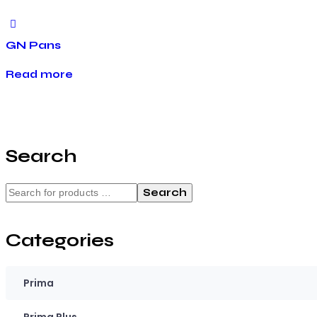
GN Pans
Read more
Search
Search
Categories
Prima