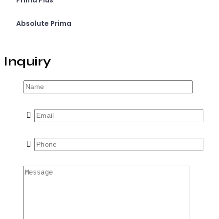
Prima Plus
Absolute Prima
Inquiry