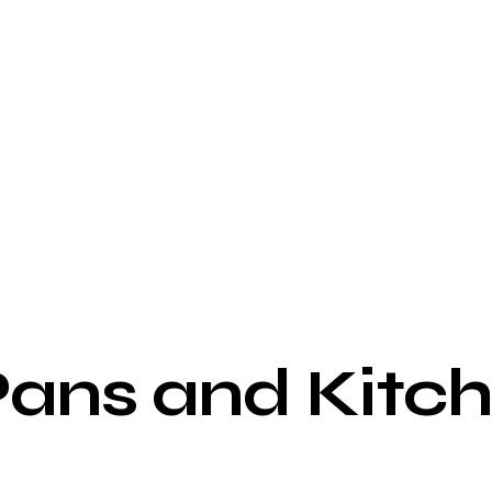
ns and Kitche