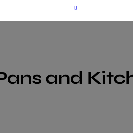
Pans and Kitc