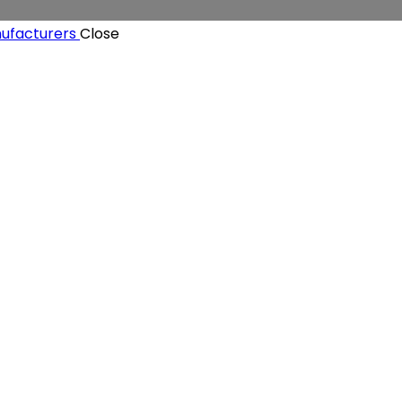
Close