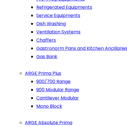
Refrigerated Equipments
Service Equipments
Dish Washing
Ventilation Systems
Chaffers
Gastronorm Pans and Kitchen Ancillarie
Gas Bank
ARGE Prima Plus
900/700 Range
900 Modular Range
Cantilever Modular
Mono Block
ARGE Absolute Prima