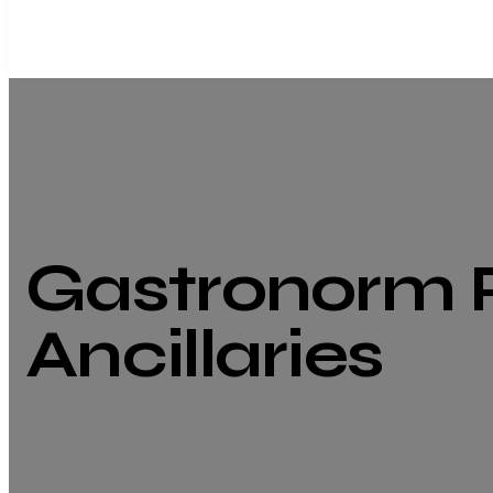
Gastronorm 
Ancillaries