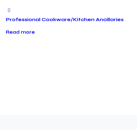
Professional Cookware/Kitchen Ancillaries
Read more