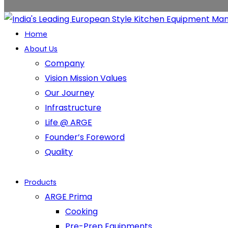
Home
About Us
Company
Vision Mission Values
Our Journey
Infrastructure
Life @ ARGE
Founder’s Foreword
Quality
Products
ARGE Prima
Cooking
Pre-Prep Equipments