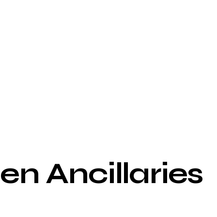
n Ancillaries