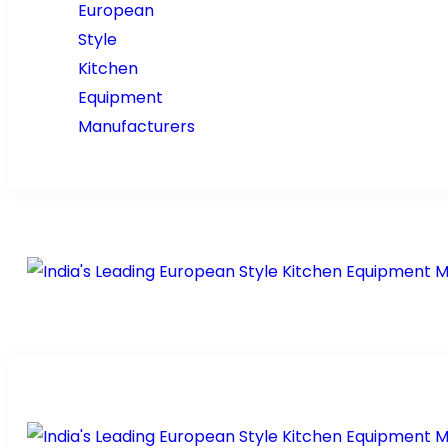
Home
About Us
Pr