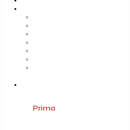
Home
About Us
Company
Vision Mission Values
Our Journey
Infrastructure
Life @ ARGE
Founder’s Foreword
Quality
Products
Prima