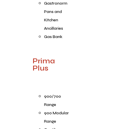
Gastronorm
Pans and
Kitchen
Ancillaries
Gas Bank
Prima
Plus
900/700
Range
900 Modular
Range