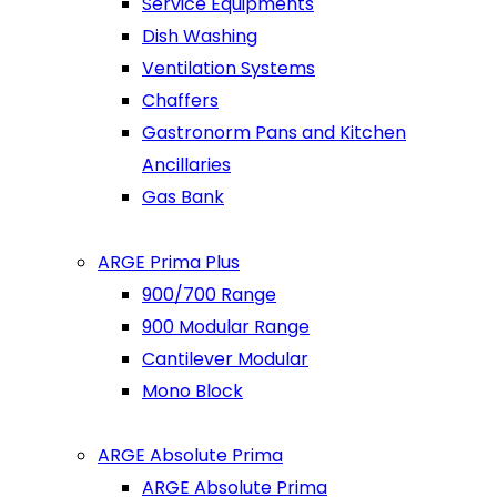
Service Equipments
Dish Washing
Ventilation Systems
Chaffers
Gastronorm Pans and Kitchen
Ancillaries
Gas Bank
ARGE Prima Plus
900/700 Range
900 Modular Range
Cantilever Modular
Mono Block
ARGE Absolute Prima
ARGE Absolute Prima