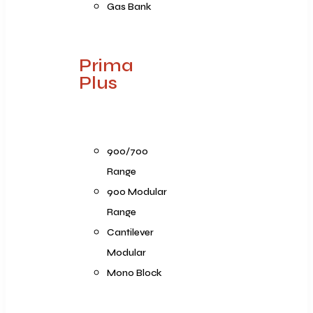
Gas Bank
Prima
Plus
900/700
Range
900 Modular
Range
Cantilever
Modular
Mono Block