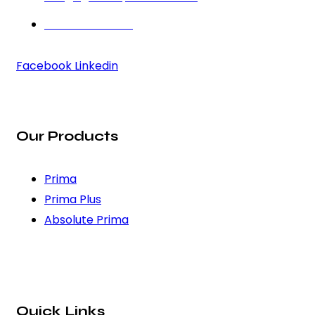
+91 97272 22583
Facebook
Linkedin
Our Products
Prima
Prima Plus
Absolute Prima
Quick Links