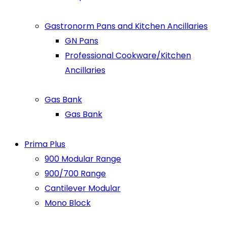
Gastronorm Pans and Kitchen Ancillaries
GN Pans
Professional Cookware/Kitchen
Ancillaries
Gas Bank
Gas Bank
Prima Plus
900 Modular Range
900/700 Range
Cantilever Modular
Mono Block