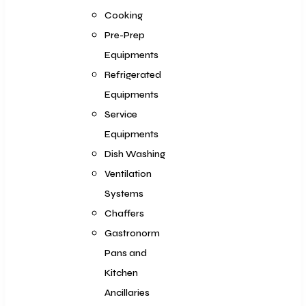
Cooking
Pre-Prep
Equipments
Refrigerated
Equipments
Service
Equipments
Dish Washing
Ventilation
Systems
Chaffers
Gastronorm
Pans and
Kitchen
Ancillaries