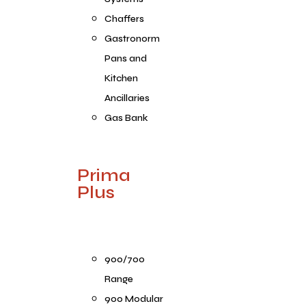
Chaffers
Gastronorm
Pans and
Kitchen
Ancillaries
Gas Bank
Prima
Plus
900/700
Range
900 Modular