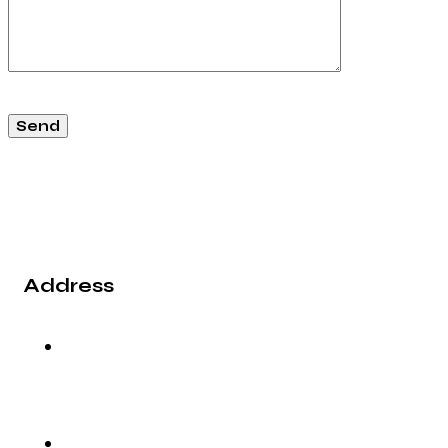
Address
2nd Floor, Vaibhav Building, 39/1, Arunoday
Society, Nr. Arunodaya Circle, Alkapuri,
Vadodara - 390007, Gujarat (India).
info@rg-incorporation.com