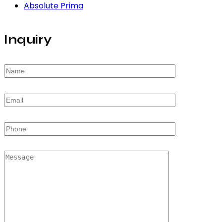
Absolute Prima
Inquiry