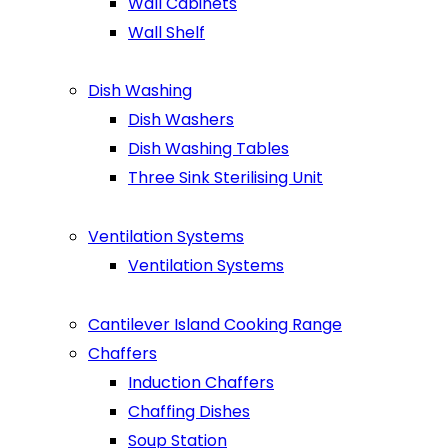
Wall Cabinets
Wall Shelf
Dish Washing
Dish Washers
Dish Washing Tables
Three Sink Sterilising Unit
Ventilation Systems
Ventilation Systems
Cantilever Island Cooking Range
Chaffers
Induction Chaffers
Chaffing Dishes
Soup Station