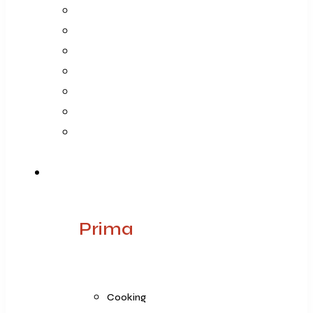
Company
Vision Mission Values
Our Journey
Infrastructure
Life @ ARGE
Founder’s Foreword
Quality
Products
Prima
Cooking