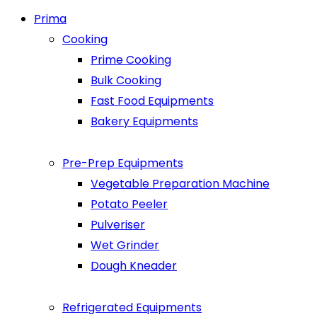
Prima
Cooking
Prime Cooking
Bulk Cooking
Fast Food Equipments
Bakery Equipments
Pre-Prep Equipments
Vegetable Preparation Machine
Potato Peeler
Pulveriser
Wet Grinder
Dough Kneader
Refrigerated Equipments