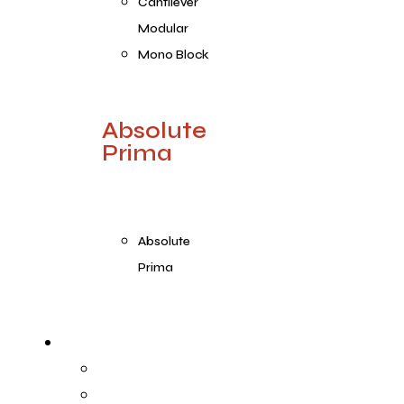
Cantilever
Modular
Mono Block
Absolute
Prima
Absolute
Prima
Products Range
Prima
Prima Plus