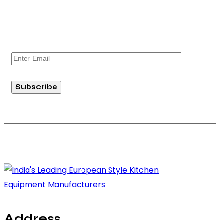
exciting news, product launches, and exclusive
offers from Absolute Prima. Join our community
today!
Subscribe
Copyright © 2026 Absolute RG Equipments Pvt. Ltd. All rights
reserved.
Address