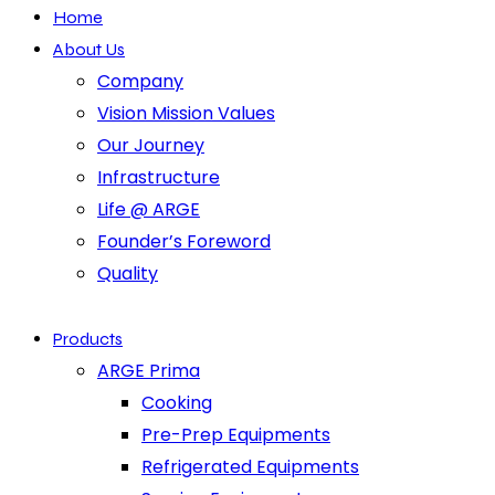
Home
About Us
Company
Vision Mission Values
Our Journey
Infrastructure
Life @ ARGE
Founder’s Foreword
Quality
Products
ARGE Prima
Cooking
Pre-Prep Equipments
Refrigerated Equipments