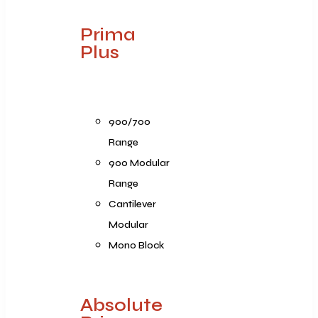
Prima
Plus
900/700
Range
900 Modular
Range
Cantilever
Modular
Mono Block
Absolute