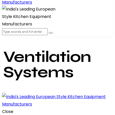
Ventilation
Systems
Close