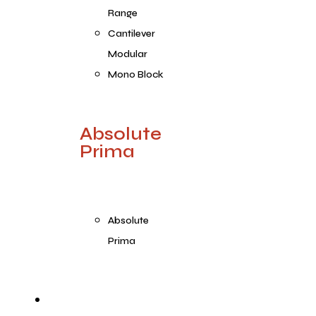
Range
Cantilever
Modular
Mono Block
Absolute
Prima
Absolute
Prima
Products Range