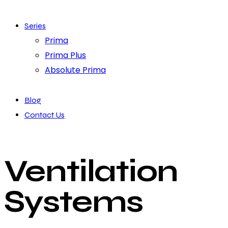
Series
Prima
Prima Plus
Absolute Prima
Blog
Contact Us
Ventilation
Systems