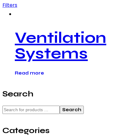
Filters
Ventilation
Systems
Read more
Search
Search
Categories