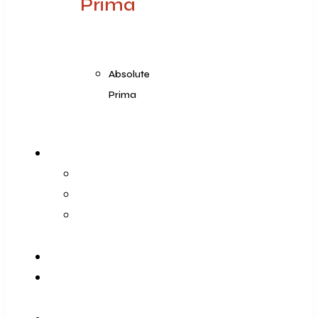
Prima
Absolute
Prima
Products Range
Prima
Prima Plus
Absolute Prima
Blog
Contact Us