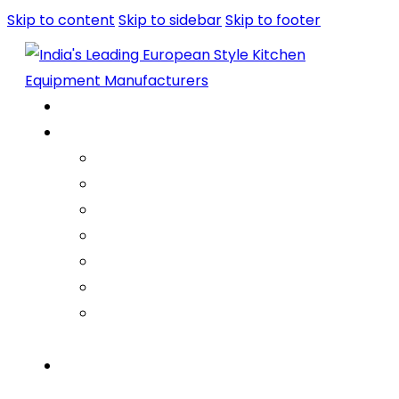
Skip to content
Skip to sidebar
Skip to footer
Home
About Us
Company
Vision Mission Values
Our Journey
Infrastructure
Life @ ARGE
Founder’s Foreword
Quality
Products