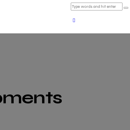
ipments