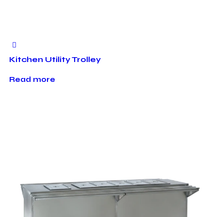
Kitchen Utility Trolley
Read more