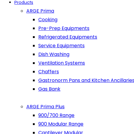
Products
ARGE Prima
Cooking
Pre-Prep Equipments
Refrigerated Equipments
Service Equipments
Dish Washing
Ventilation Systems
Chaffers
Gastronorm Pans and Kitchen Ancillarie
Gas Bank
ARGE Prima Plus
900/700 Range
900 Modular Range
Cantilever Modular