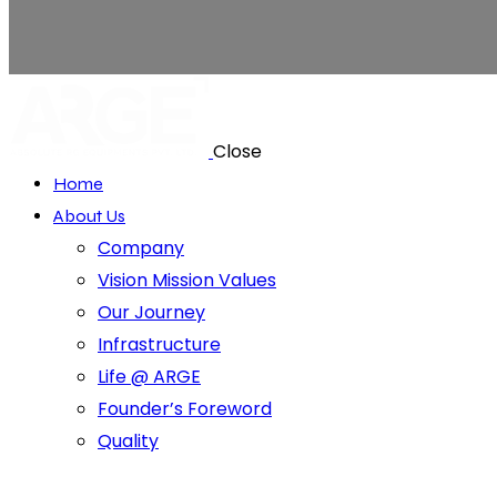
Close
Home
About Us
Company
Vision Mission Values
Our Journey
Infrastructure
Life @ ARGE
Founder’s Foreword
Quality