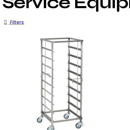
Service Equi
Filters