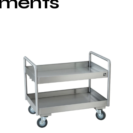
pments