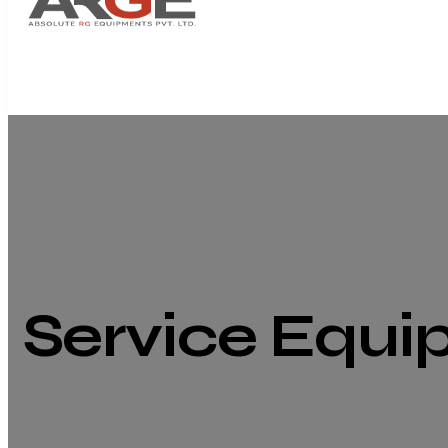
Service Equ