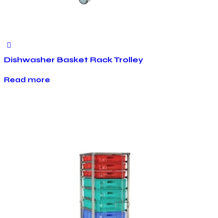
Dishwasher Basket Rack Trolley
Read more