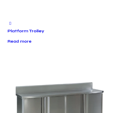
Platform Trolley
Read more