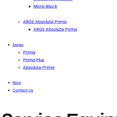
Mono Block
ARGE Absolute Prima
ARGE Absolute Prima
Series
Prima
Prima Plus
Absolute Prima
Blog
Contact Us