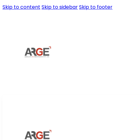
Skip to content
Skip to sidebar
Skip to footer
Home
About Us
Prod
Home
About Us
Prod