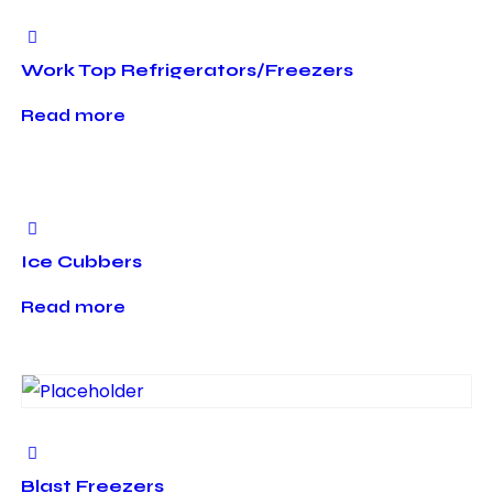
Work Top Refrigerators/Freezers
Read more
Ice Cubbers
Read more
Blast Freezers