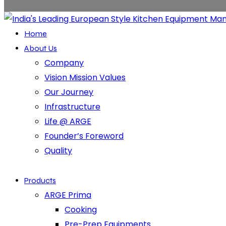
Home
About Us
Company
Vision Mission Values
Our Journey
Infrastructure
Life @ ARGE
Founder’s Foreword
Quality
Products
ARGE Prima
Cooking
Pre-Prep Equipments