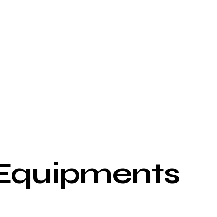
 Equipments