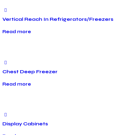
Vertical Reach In Refrigerators/Freezers
Read more
Chest Deep Freezer
Read more
Display Cabinets