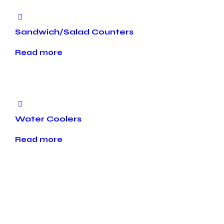
Sandwich/Salad Counters
Read more
Water Coolers
Read more