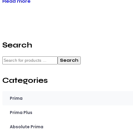
Read more
Search
Search
Categories
Prima
Prima Plus
Absolute Prima