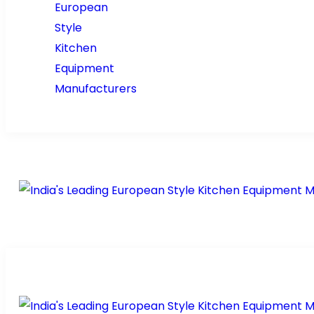
Home
About Us
Prod