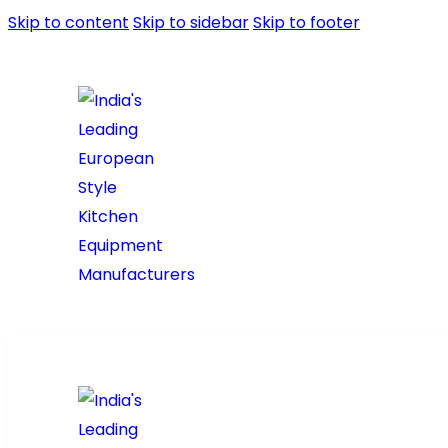
Skip to content
Skip to sidebar
Skip to footer
Home
About Us
Prod