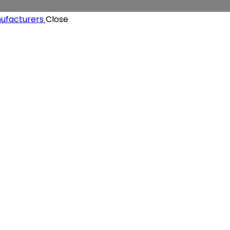
Close