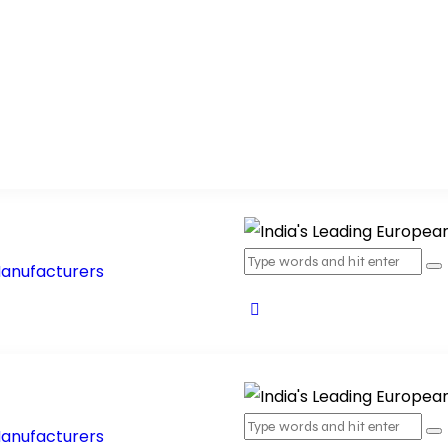
ucts
Products Range
Blog
Contact Us