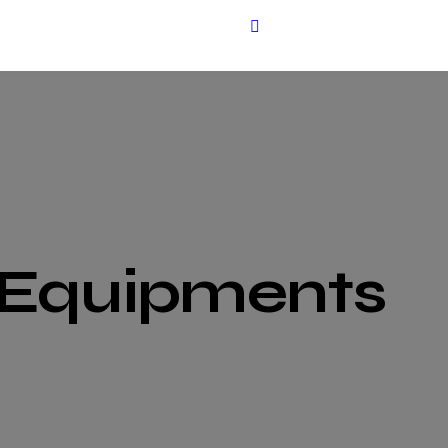
 Equipments