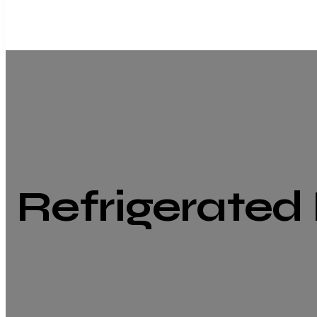
Refrigerated