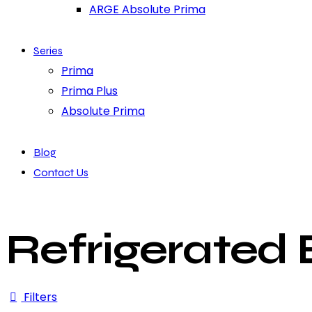
ARGE Absolute Prima
Series
Prima
Prima Plus
Absolute Prima
Blog
Contact Us
Refrigerated
Filters