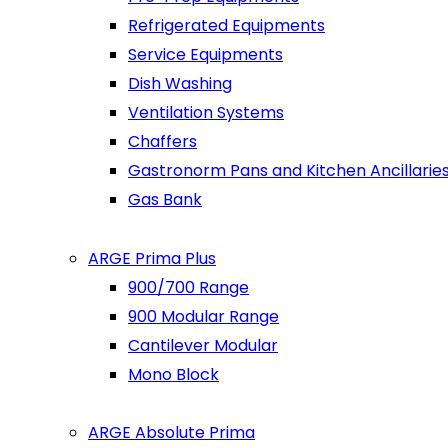
Refrigerated Equipments
Service Equipments
Dish Washing
Ventilation Systems
Chaffers
Gastronorm Pans and Kitchen Ancillarie
Gas Bank
ARGE Prima Plus
900/700 Range
900 Modular Range
Cantilever Modular
Mono Block
ARGE Absolute Prima