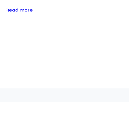
Read more