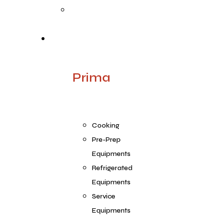
Quality
Products
Prima
Cooking
Pre-Prep
Equipments
Refrigerated
Equipments
Service
Equipments