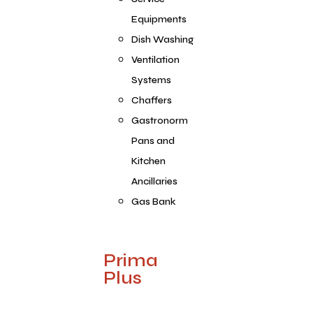
Equipments
Dish Washing
Ventilation
Systems
Chaffers
Gastronorm
Pans and
Kitchen
Ancillaries
Gas Bank
Prima
Plus