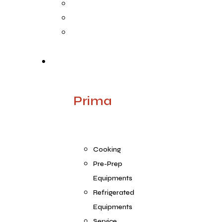
Life @ ARGE
Founder’s Foreword
Quality
Products
Prima
Cooking
Pre-Prep
Equipments
Refrigerated
Equipments
Service