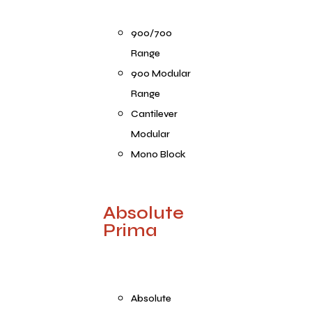
900/700
Range
900 Modular
Range
Cantilever
Modular
Mono Block
Absolute
Prima
Absolute