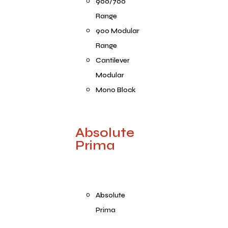
900/700
Range
900 Modular
Range
Cantilever
Modular
Mono Block
Absolute
Prima
Absolute
Prima