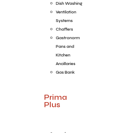
Dish Washing
Ventilation
Systems
Chaffers
Gastronorm
Pans and
Kitchen
Ancillaries
Gas Bank
Prima
Plus