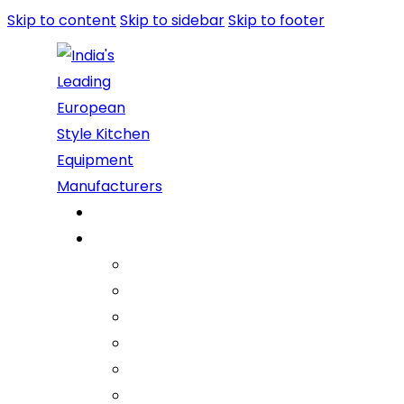
Skip to content
Skip to sidebar
Skip to footer
Home
About Us
Company
Vision Mission Values
Our Journey
Infrastructure
Life @ ARGE
Founder’s Foreword