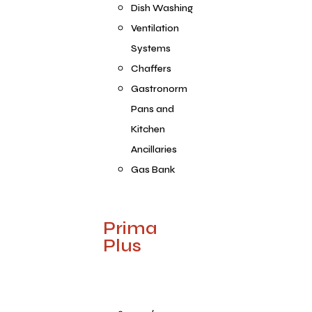
Dish Washing
Ventilation
Systems
Chaffers
Gastronorm
Pans and
Kitchen
Ancillaries
Gas Bank
Prima
Plus