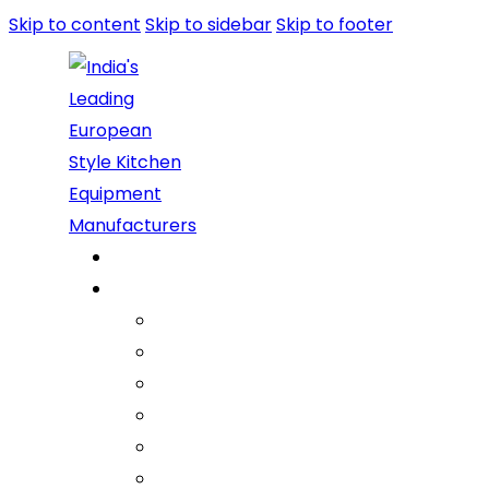
Skip to content
Skip to sidebar
Skip to footer
Home
About Us
Company
Vision Mission Values
Our Journey
Infrastructure
Life @ ARGE
Founder’s Foreword