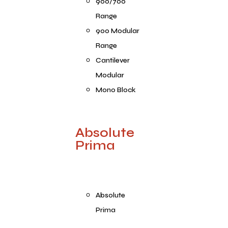
900/700
Range
900 Modular
Range
Cantilever
Modular
Mono Block
Absolute
Prima
Absolute
Prima