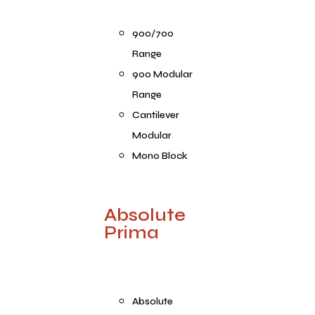
900/700
Range
900 Modular
Range
Cantilever
Modular
Mono Block
Absolute
Prima
Absolute