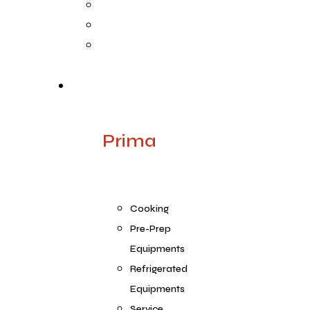
Life @ ARGE
Founder’s Foreword
Quality
Products
Prima
Cooking
Pre-Prep
Equipments
Refrigerated
Equipments
Service