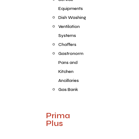
Equipments
Dish Washing
Ventilation
Systems
Chaffers
Gastronorm
Pans and
Kitchen
Ancillaries
Gas Bank
Prima
Plus