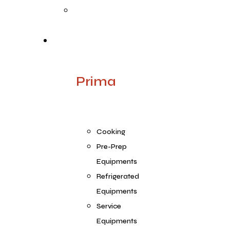
Quality
Products
Prima
Cooking
Pre-Prep
Equipments
Refrigerated
Equipments
Service
Equipments