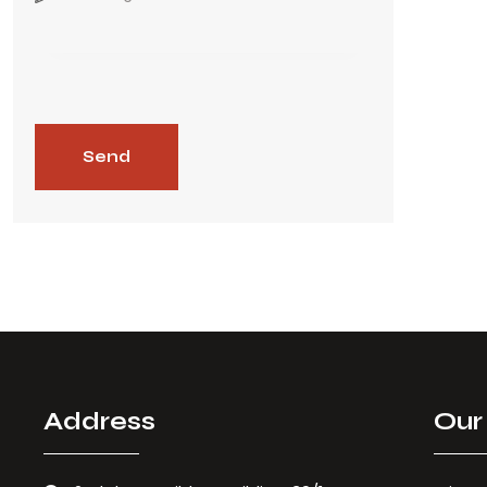
Address
Our