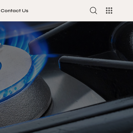
Contact Us
Contact Us