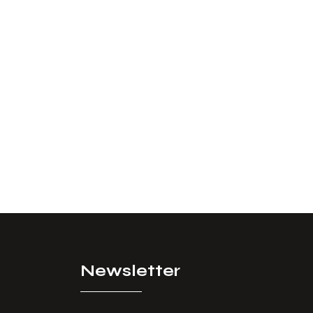
Newsletter