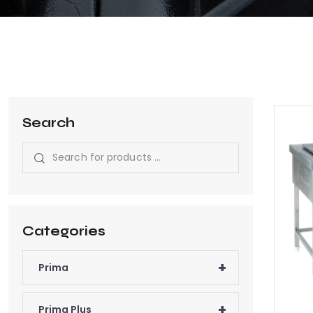
Search
Categories
+
Prima
+
Prima Plus