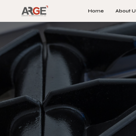
Home
About U
Home
About U