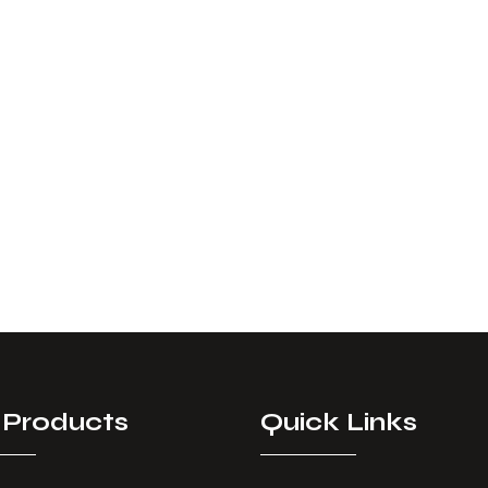
 Products
Quick Links