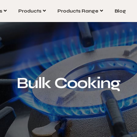
s
Products
Products Range
Blog
s
Products
Products Range
Blog
Bulk Cooking