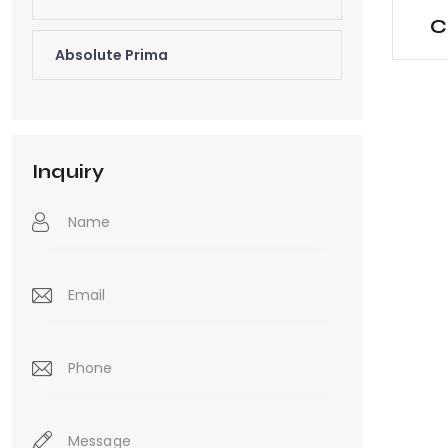
C
Absolute Prima
Inquiry