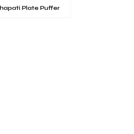
hapati Plate Puffer