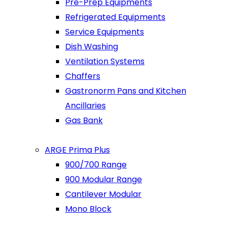
Pre-Prep Equipments
Refrigerated Equipments
Service Equipments
Dish Washing
Ventilation Systems
Chaffers
Gastronorm Pans and Kitchen
Ancillaries
Gas Bank
ARGE Prima Plus
900/700 Range
900 Modular Range
Cantilever Modular
Mono Block