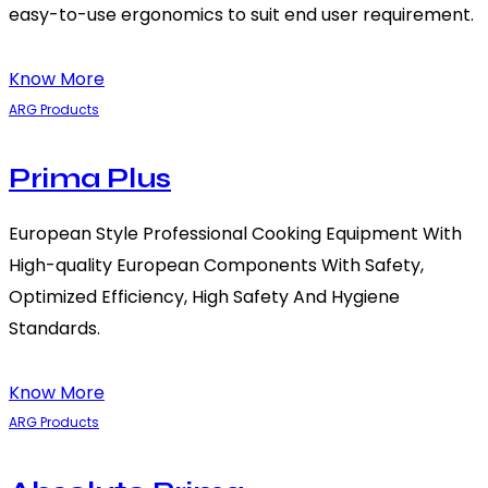
easy-to-use ergonomics to suit end user requirement.
Know More
ARG Products
Prima Plus
European Style Professional Cooking Equipment With
High-quality European Components With Safety,
Optimized Efficiency, High Safety And Hygiene
Standards.
Know More
ARG Products