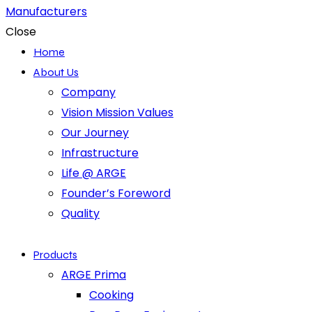
Close
Home
About Us
Company
Vision Mission Values
Our Journey
Infrastructure
Life @ ARGE
Founder’s Foreword
Quality
Products
ARGE Prima
Cooking