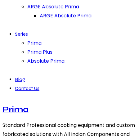
ARGE Absolute Prima
ARGE Absolute Prima
Series
Prima
Prima Plus
Absolute Prima
Blog
Contact Us
Prima
Standard Professional cooking equipment and custom
fabricated solutions with All Indian Components and