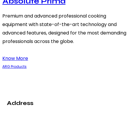
Absolute Prima
Premium and advanced professional cooking
equipment with state-of-the-art technology and
advanced features, designed for the most demanding
professionals across the globe.
Know More
ARG Products
Address