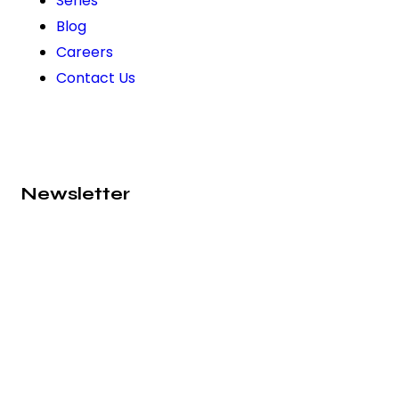
Series
Blog
Careers
Contact Us
Newsletter
Subscribe to our newsletter and never miss out on
exciting news, product launches, and exclusive
offers from Absolute Prima. Join our community
today!