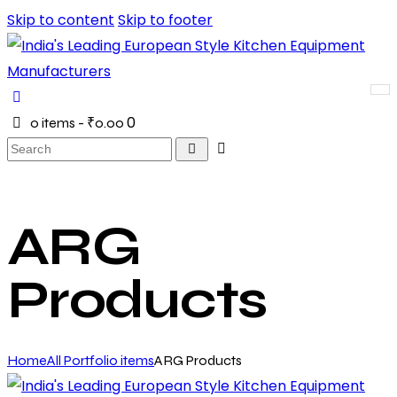
Skip to content
Skip to footer
0
0 items
-
₹0.00
ARG
Products
Home
All Portfolio items
ARG Products