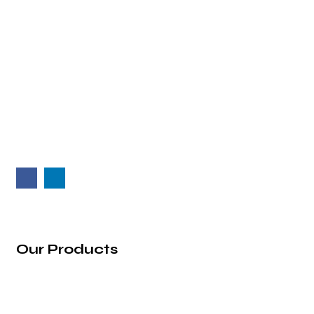
2nd Floor, Vaibhav Building, 39/1, Arunoday
Society, Nr. Arunodaya Circle, Alkapuri,
Vadodara - 390007, Gujarat (India).
info@rg-incorporation.com
+91 97272 22583
Our Products