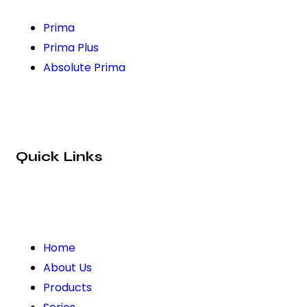
Prima
Prima Plus
Absolute Prima
Quick Links
Home
About Us
Products