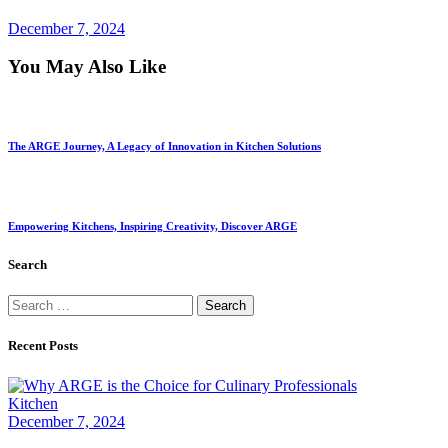
December 7, 2024
You May Also Like
The ARGE Journey, A Legacy of Innovation in Kitchen Solutions
Empowering Kitchens, Inspiring Creativity, Discover ARGE
Search
Recent Posts
Kitchen
December 7, 2024