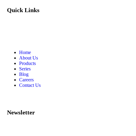
Quick Links
Home
About Us
Products
Series
Blog
Careers
Contact Us
Newsletter