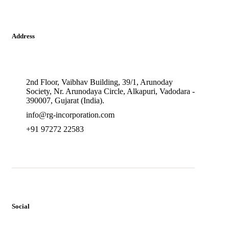
Address
2nd Floor, Vaibhav Building, 39/1, Arunoday
Society, Nr. Arunodaya Circle, Alkapuri, Vadodara -
390007, Gujarat (India).
info@rg-incorporation.com
+91 97272 22583
Social