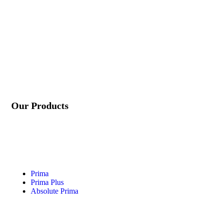
info@rg-incorporation.com
+91 97272 22583
Our Products
Prima
Prima Plus
Absolute Prima