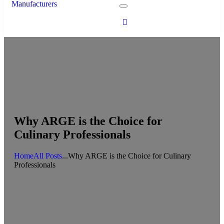
Why ARGE is the Choice for
Culinary Professionals
Home
All Posts
...
Why ARGE is the Choice for Culinary
Professionals