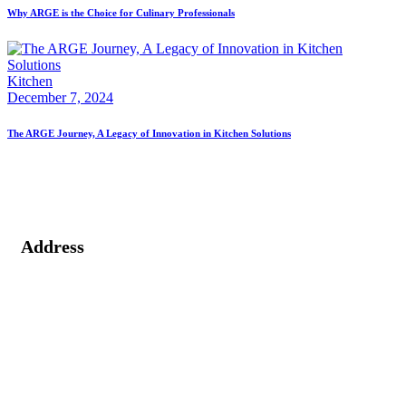
Why ARGE is the Choice for Culinary Professionals
Kitchen
December 7, 2024
The ARGE Journey, A Legacy of Innovation in Kitchen Solutions
Address
2nd Floor, Vaibhav Building, 39/1, Arunoday Society, Nr.
Arunodaya Circle, Alkapuri, Vadodara - 390007, Gujarat
(India).