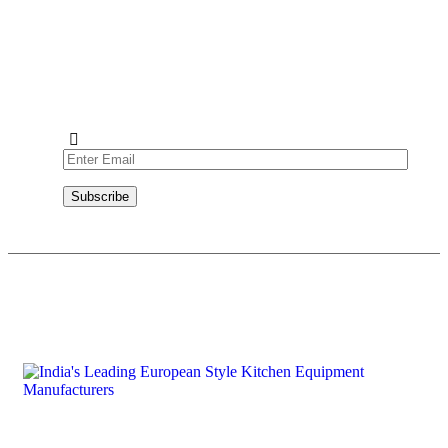
Subscribe to our newsletter and never miss out on exciting
news, product launches, and exclusive offers from Absolute
Prima. Join our community today!
Subscribe
Copyright © 2026 Absolute RG Equipments Pvt. Ltd. All rights reserved.