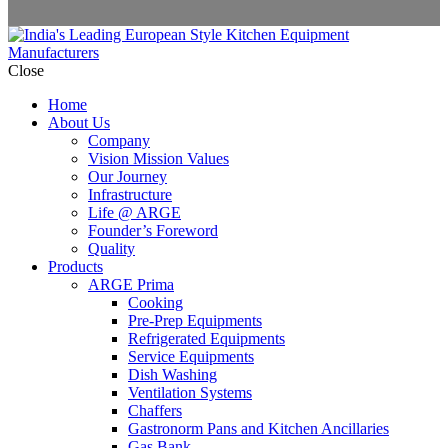
Close
Home
About Us
Company
Vision Mission Values
Our Journey
Infrastructure
Life @ ARGE
Founder’s Foreword
Quality
Products
ARGE Prima
Cooking
Pre-Prep Equipments
Refrigerated Equipments
Service Equipments
Dish Washing
Ventilation Systems
Chaffers
Gastronorm Pans and Kitchen Ancillaries
Gas Bank