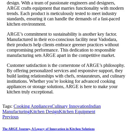
design. With a team of passionate engineers and designers,
ARGE crafts equipment that marries functionality with modern
trends. Each product is meticulously tested to meet industry
standards, ensuring it can handle the demands of a fast-paced
kitchen environment.
ARGE’s commitment to sustainability is another key factor.
Manufactured in their eco-conscious facility near Vadodara,
their products help clients embrace greener practices without
compromising performance. This dedication to responsible
manufacturing sets ARGE apart in the competitive market.
Customer satisfaction is the cornerstone of ARGE’s philosophy.
By offering personalized services and responsive support, they
build lasting relationships with chefs, restaurateurs, and culinary
institutions. Whether you’re looking for advanced cooking
appliances or storage solutions, ARGE is here to make your
kitchen truly exceptional.
Tags:
Cooking Appliances
Culinary Innovation
Indian
Manufacturing
Kitchen Design
Kitchen Equipment
Previous
The ARGE Journey, A Legacy of Innovation in Kitchen Solutions