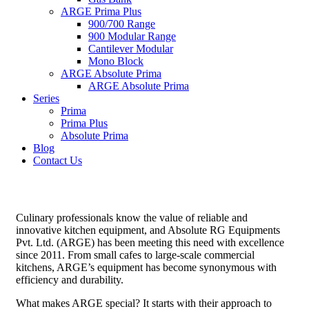
ARGE Prima Plus
900/700 Range
900 Modular Range
Cantilever Modular
Mono Block
ARGE Absolute Prima
ARGE Absolute Prima
Series
Prima
Prima Plus
Absolute Prima
Blog
Contact Us
Culinary professionals know the value of reliable and
innovative kitchen equipment, and Absolute RG Equipments
Pvt. Ltd. (ARGE) has been meeting this need with excellence
since 2011. From small cafes to large-scale commercial
kitchens, ARGE’s equipment has become synonymous with
efficiency and durability.
What makes ARGE special? It starts with their approach to