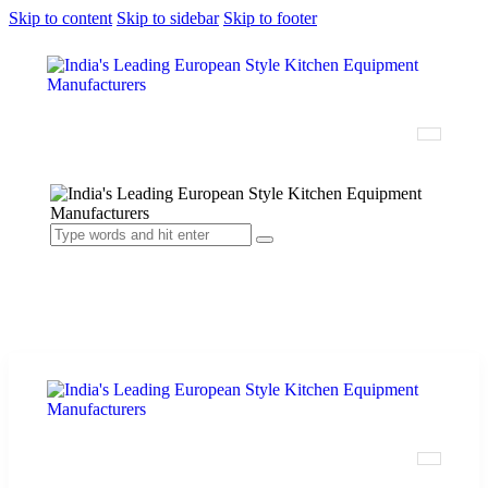
Skip to content
Skip to sidebar
Skip to footer