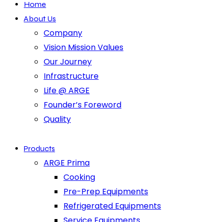
Home
About Us
Company
Vision Mission Values
Our Journey
Infrastructure
Life @ ARGE
Founder’s Foreword
Quality
Products
ARGE Prima
Cooking
Pre-Prep Equipments
Refrigerated Equipments
Service Equipments