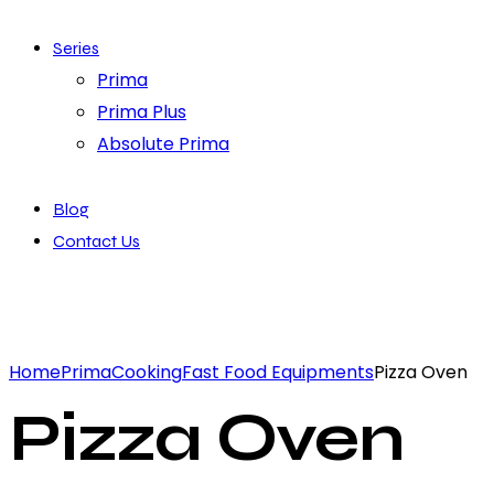
Series
Prima
Prima Plus
Absolute Prima
Blog
Contact Us
Home
Prima
Cooking
Fast Food Equipments
Pizza Oven
Pizza Oven