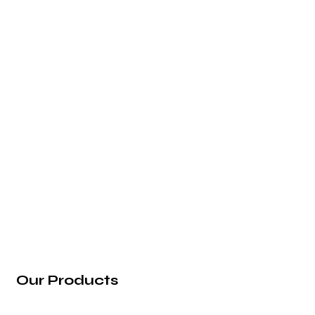
2nd Floor, Vaibhav Building, 39/1, Arunoday
Society, Nr. Arunodaya Circle, Alkapuri,
Vadodara - 390007, Gujarat (India).
info@rg-incorporation.com
+91 97272 22583
Our Products