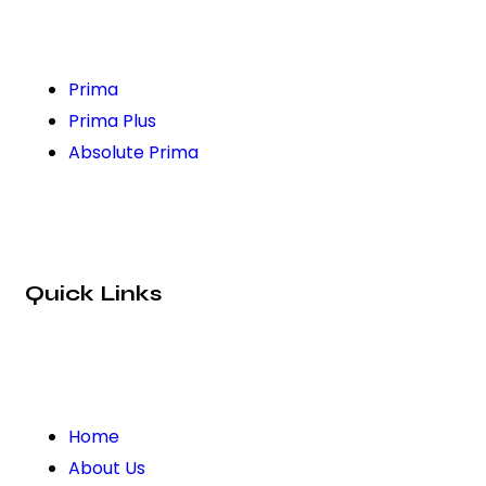
Prima
Prima Plus
Absolute Prima
Quick Links
Home
About Us