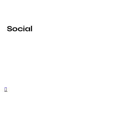
Social