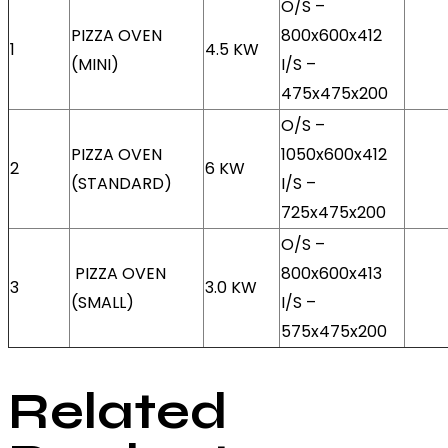
O/S –
PIZZA OVEN
800x600x412
1
4.5 KW
(MINI)
I/S –
475x475x200
O/S –
PIZZA OVEN
1050x600x412
2
6 KW
(STANDARD)
I/S –
725x475x200
O/S –
PIZZA OVEN
800x600x413
3
3.0 KW
(SMALL)
I/S –
575x475x200
Related