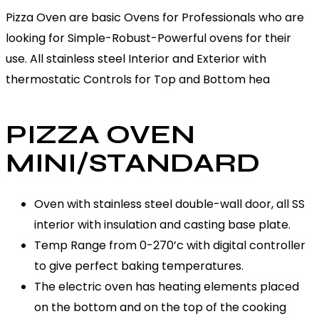
Pizza Oven are basic Ovens for Professionals who are
looking for Simple-Robust-Powerful ovens for their
use. All stainless steel Interior and Exterior with
thermostatic Controls for Top and Bottom hea
PIZZA OVEN
MINI/STANDARD
Oven with stainless steel double-wall door, all SS
interior with insulation and casting base plate.
Temp Range from 0-270’c with digital controller
to give perfect baking temperatures.
The electric oven has heating elements placed
on the bottom and on the top of the cooking