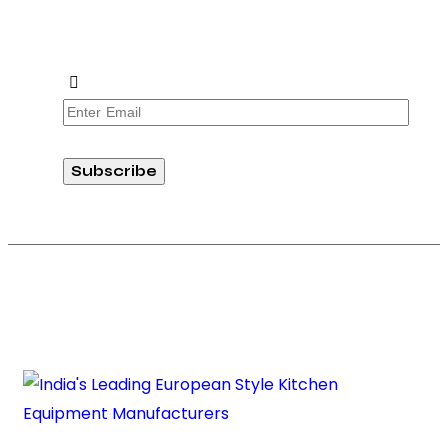
offers from Absolute Prima. Join our community
today!
Subscribe
Copyright © 2026 Absolute RG Equipments Pvt. Ltd. All rights
reserved.