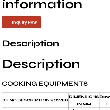
information
Inquiry Now
Description
Description
COOKING EQUIPMENTS
DIMENSIONS
Dow
SR.NO
DESCRIPTION
POWER
IN MM
P