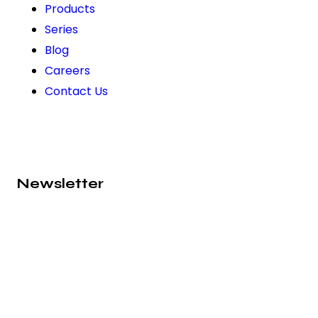
Products
Series
Blog
Careers
Contact Us
Newsletter
Subscribe to our newsletter and never miss out on
exciting news, product launches, and exclusive