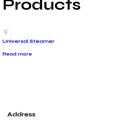
Products
Universal Steamer
Read more
Address