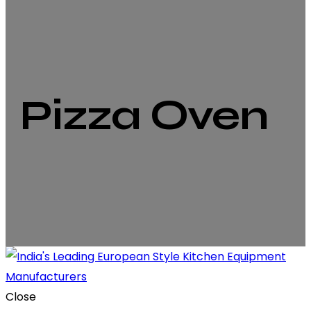
Pizza Oven
Close