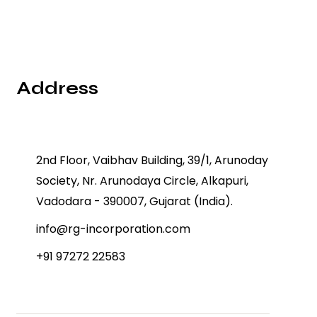
Address
2nd Floor, Vaibhav Building, 39/1, Arunoday
Society, Nr. Arunodaya Circle, Alkapuri,
Vadodara - 390007, Gujarat (India).
info@rg-incorporation.com
+91 97272 22583