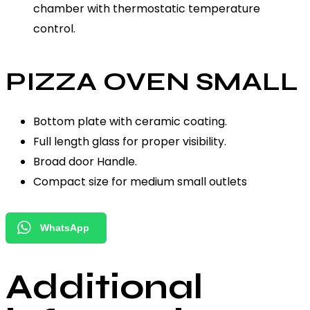
chamber with thermostatic temperature
control.
PIZZA OVEN SMALL
Bottom plate with ceramic coating.
Full length glass for proper visibility.
Broad door Handle.
Compact size for medium small outlets
WhatsApp
Additional