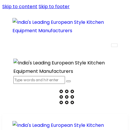
Skip to content
Skip to footer