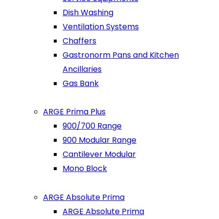
Dish Washing
Ventilation Systems
Chaffers
Gastronorm Pans and Kitchen
Ancillaries
Gas Bank
ARGE Prima Plus
900/700 Range
900 Modular Range
Cantilever Modular
Mono Block
ARGE Absolute Prima
ARGE Absolute Prima