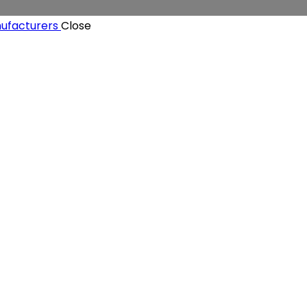
Close