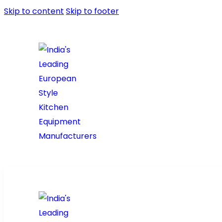
Skip to content
Skip to footer
Home
About Us
Prod