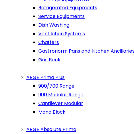
Refrigerated Equipments
Service Equipments
Dish Washing
Ventilation Systems
Chaffers
Gastronorm Pans and Kitchen Ancillarie
Gas Bank
ARGE Prima Plus
900/700 Range
900 Modular Range
Cantilever Modular
Mono Block
ARGE Absolute Prima