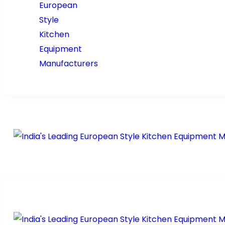
Home
About Us
Prod