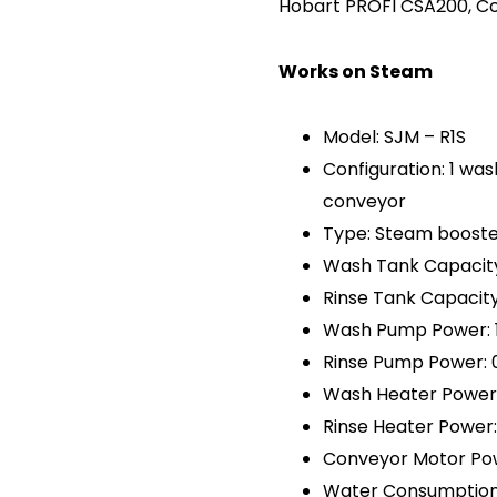
Hobart PROFI CSA200, C
Works on Steam
Model: SJM – R1S
Configuration: 1 was
conveyor
Type: Steam booste
Wash Tank Capacity:
Rinse Tank Capacity:
Wash Pump Power: 
Rinse Pump Power: 
Wash Heater Power:
Rinse Heater Power
Conveyor Motor Pow
Water Consumption: 