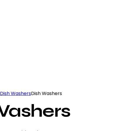
Dish Washers
Dish Washers
Washers