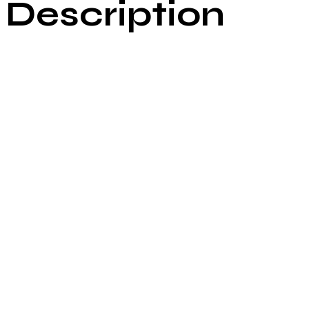
Description