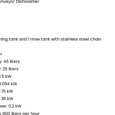
onveyor Dishwasher
hing tank and 1 rinse tank with stainless steel chain
r
 45 liters
 25 liters
1.5 kW
0.094 kW
 15 kW
: 36 kW
er: 0.2 kW
600 liters per hour