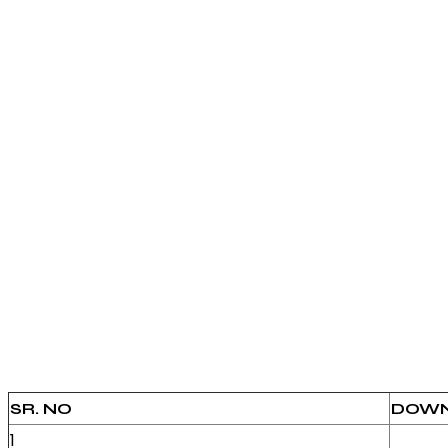
SR. NO
DOWN
1