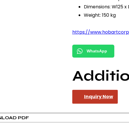
Dimensions: W125 x
Weight: 150 kg
https://www.hobartcor
WhatsApp
Additi
Inquiry Now
LOAD PDF