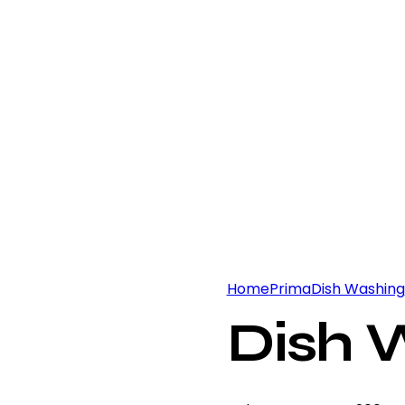
Home
Prima
Dish Washing
Dish 