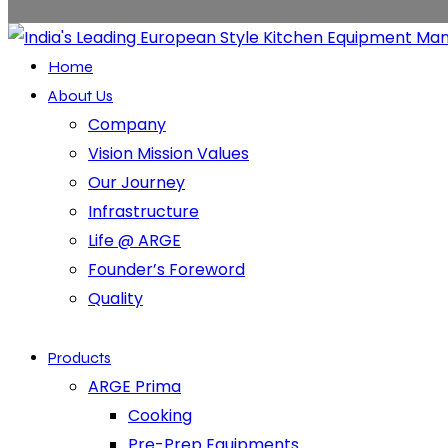
Home
About Us
Company
Vision Mission Values
Our Journey
Infrastructure
Life @ ARGE
Founder’s Foreword
Quality
Products
ARGE Prima
Cooking
Pre-Prep Equipments