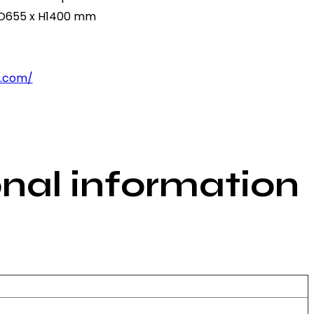
 D655 x H1400 mm
p.com/
onal information