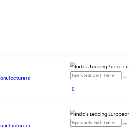
ucts
Products Range
Blog
Contact Us