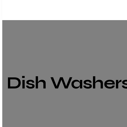
Dish Washer