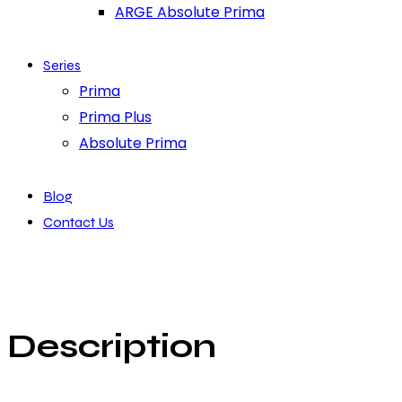
ARGE Absolute Prima
Series
Prima
Prima Plus
Absolute Prima
Blog
Contact Us
Description